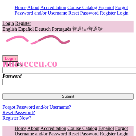
Home
About
Accreditation
Course Catalog
Español
Forgot
Password and/or Username
Reset Password
Register
Login
Login
Register
English
Español
Deutsch
Português
普通话/普通話
Login
nurseceu.co
Username
Password
Forgot Password and/or Username?
Reset Password?
Register Now?
Home
About
Accreditation
Course Catalog
Español
Forgot
Username and/or Password
Reset Password
Register
Login