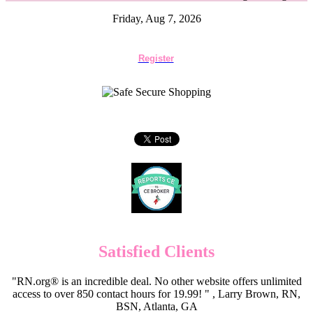
Friday, Aug 7, 2026
Register
Satisfied Clients
"RN.org® is an incredible deal. No other website offers unlimited
access to over 850 contact hours for 19.99! " , Larry Brown, RN,
BSN, Atlanta, GA