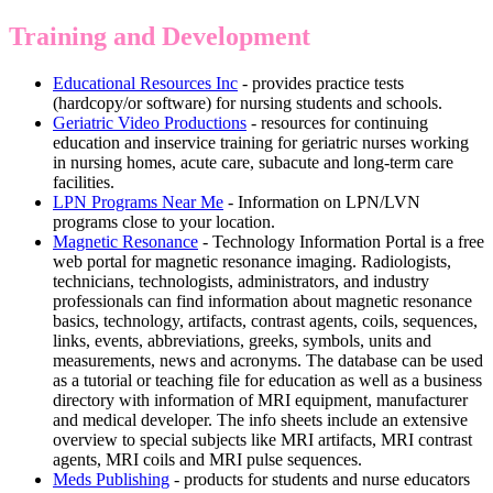
Training and Development
Educational Resources Inc
- provides practice tests
(hardcopy/or software) for nursing students and schools.
Geriatric Video Productions
- resources for continuing
education and inservice training for geriatric nurses working
in nursing homes, acute care, subacute and long-term care
facilities.
LPN Programs Near Me
- Information on LPN/LVN
programs close to your location.
Magnetic Resonance
- Technology Information Portal is a free
web portal for magnetic resonance imaging. Radiologists,
technicians, technologists, administrators, and industry
professionals can find information about magnetic resonance
basics, technology, artifacts, contrast agents, coils, sequences,
links, events, abbreviations, greeks, symbols, units and
measurements, news and acronyms. The database can be used
as a tutorial or teaching file for education as well as a business
directory with information of MRI equipment, manufacturer
and medical developer. The info sheets include an extensive
overview to special subjects like MRI artifacts, MRI contrast
agents, MRI coils and MRI pulse sequences.
Meds Publishing
- products for students and nurse educators