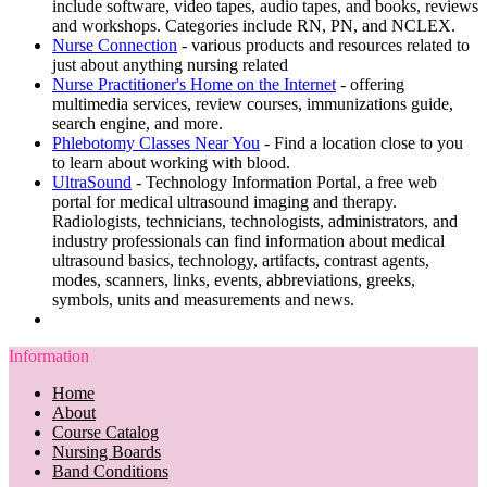
include software, video tapes, audio tapes, and books, reviews
and workshops. Categories include RN, PN, and NCLEX.
Nurse Connection
- various products and resources related to
just about anything nursing related
Nurse Practitioner's Home on the Internet
- offering
multimedia services, review courses, immunizations guide,
search engine, and more.
Phlebotomy Classes Near You
- Find a location close to you
to learn about working with blood.
UltraSound
- Technology Information Portal, a free web
portal for medical ultrasound imaging and therapy.
Radiologists, technicians, technologists, administrators, and
industry professionals can find information about medical
ultrasound basics, technology, artifacts, contrast agents,
modes, scanners, links, events, abbreviations, greeks,
symbols, units and measurements and news.
Information
Home
About
Course Catalog
Nursing Boards
Band Conditions