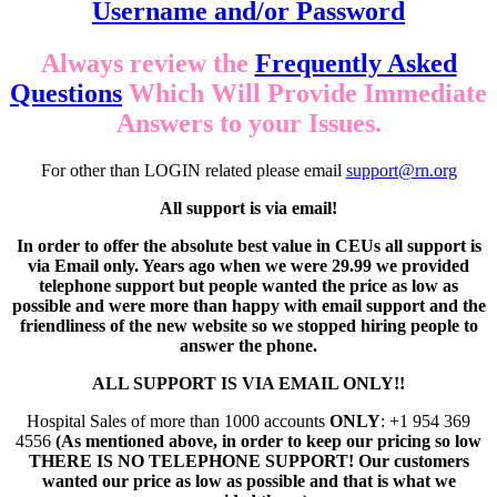
Username and/or Password
Always review the
Frequently Asked
Questions
Which Will Provide Immediate
Answers to your Issues.
For other than LOGIN related please email
support@rn.org
All support is via email!
In order to offer the absolute best value in CEUs all support is
via Email only. Years ago when we were 29.99 we provided
telephone support but people wanted the price as low as
possible and were more than happy with email support and the
friendliness of the new website so we stopped hiring people to
answer the phone.
ALL SUPPORT IS VIA EMAIL ONLY!!
Hospital Sales of more than 1000 accounts
ONLY
: +1 954 369
4556
(As mentioned above, in order to keep our pricing so low
THERE IS NO TELEPHONE SUPPORT! Our customers
wanted our price as low as possible and that is what we