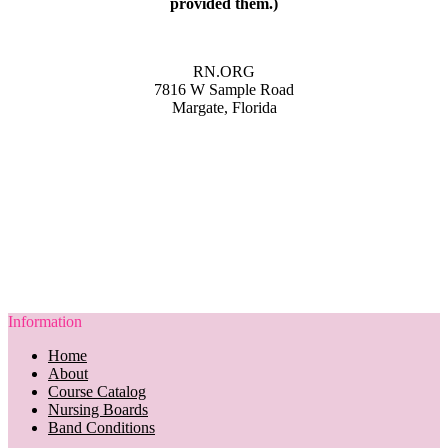
provided them.)
RN.ORG
7816 W Sample Road
Margate, Florida
Information
Home
About
Course Catalog
Nursing Boards
Band Conditions