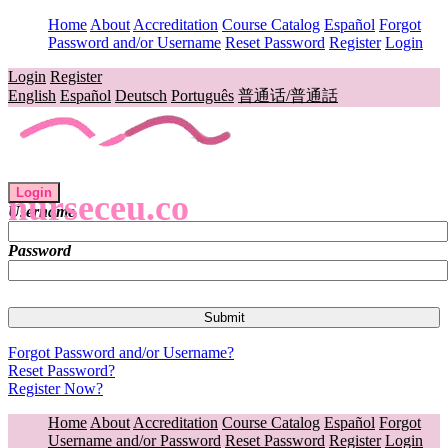
Home
About
Accreditation
Course Catalog
Español
Forgot
Password and/or Username
Reset Password
Register
Login
Login
Register
English
Español
Deutsch
Português
普通话/普通話
Login
nurseceu.co
Username
Password
Forgot Password and/or Username?
Reset Password?
Register Now?
Home
About
Accreditation
Course Catalog
Español
Forgot
Username and/or Password
Reset Password
Register
Login