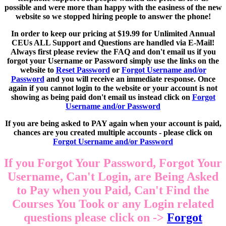
possible and were more than happy with the easiness of the new
website so we stopped hiring people to answer the phone!
In order to keep our pricing at $19.99 for Unlimited Annual
CEUs ALL Support and Questions are handled via E-Mail!
Always first please review the FAQ and don't email us if you
forgot your Username or Password simply use the links on the
website to
Reset Password
or
Forgot Username and/or
Password
and you will receive an immediate response. Once
again if you cannot login to the website or your account is not
showing as being paid don't email us instead click on
Forgot
Username and/or Password
If you are being asked to PAY again when your account is paid,
chances are you created multiple accounts - please click on
Forgot Username and/or Password
If you Forgot Your Password, Forgot Your
Username, Can't Login, are Being Asked
to Pay when you Paid, Can't Find the
Courses You Took or any Login related
questions please click on ->
Forgot