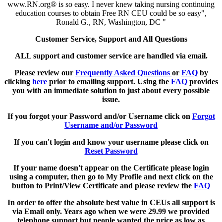
www.RN.org® is so easy. I never knew taking nursing continuing
education courses to obtain Free RN CEU could be so easy",
Ronald G., RN, Washington, DC "
Customer Service, Support and All Questions
ALL support and customer service are handled via email.
Please review our
Frequently Asked Questions
or
FAQ
by
clicking
here
prior to emailing support. Using the
FAQ
provides
you with an immediate solution to just about every possible
issue.
If you forgot your Password and/or Username click on
Forgot
Username and/or Password
If you can't login and know your username please click on
Reset Password
If your name doesn't appear on the Certificate please login
using a computer, then go to My Profile and next click on the
button to Print/View Certificate and please review the
FAQ
In order to offer the absolute best value in CEUs all support is
via Email only. Years ago when we were 29.99 we provided
telephone support but people wanted the price as low as