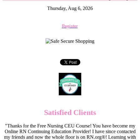
Thursday, Aug 6, 2026
Register
Satisfied Clients
"Thanks for the Free Nursing CEU Course! You have become my
Online RN Continuing Education Provider! I have since contacted
my friends and now the whole floor is on RN.org®! Learning with