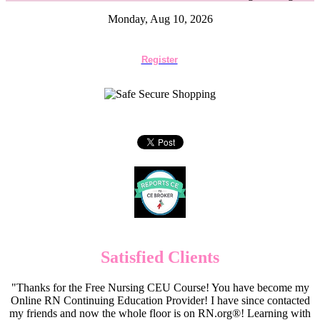
Monday, Aug 10, 2026
Register
Satisfied Clients
"Thanks for the Free Nursing CEU Course! You have become my
Online RN Continuing Education Provider! I have since contacted
my friends and now the whole floor is on RN.org®! Learning with