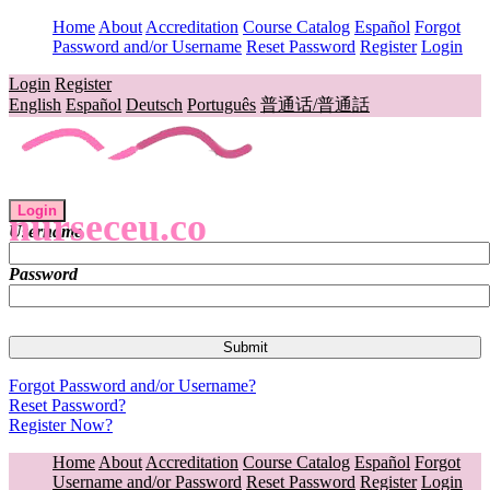
Home
About
Accreditation
Course Catalog
Español
Forgot
Password and/or Username
Reset Password
Register
Login
Login
Register
English
Español
Deutsch
Português
普通话/普通話
Login
nurseceu.co
Username
Password
Forgot Password and/or Username?
Reset Password?
Register Now?
Home
About
Accreditation
Course Catalog
Español
Forgot
Username and/or Password
Reset Password
Register
Login