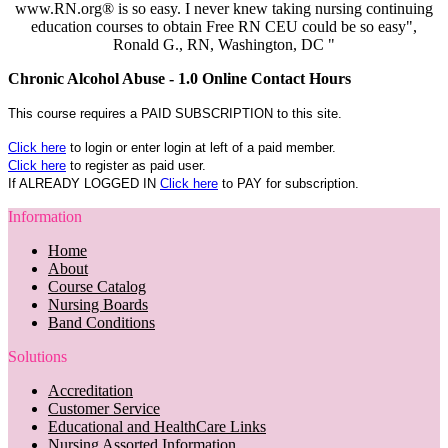
www.RN.org® is so easy. I never knew taking nursing continuing
education courses to obtain Free RN CEU could be so easy",
Ronald G., RN, Washington, DC "
Chronic Alcohol Abuse - 1.0 Online Contact Hours
This course requires a PAID SUBSCRIPTION to this site.
Click here
to login or enter login at left of a paid member.
Click here
to register as paid user.
If ALREADY LOGGED IN
Click here
to PAY for subscription.
Information
Home
About
Course Catalog
Nursing Boards
Band Conditions
Solutions
Accreditation
Customer Service
Educational and HealthCare Links
Nursing Assorted Information