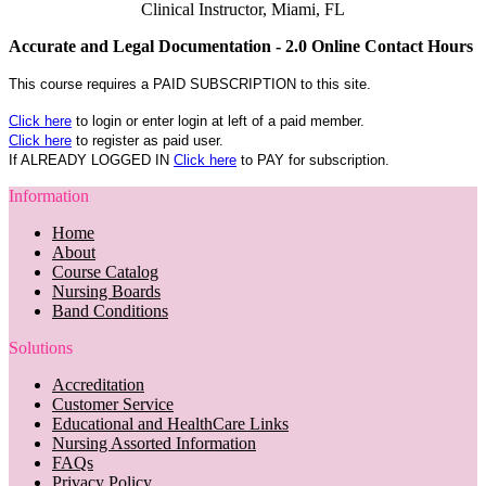
Clinical Instructor, Miami, FL
Accurate and Legal Documentation - 2.0 Online Contact Hours
This course requires a PAID SUBSCRIPTION to this site.
Click here
to login or enter login at left of a paid member.
Click here
to register as paid user.
If ALREADY LOGGED IN
Click here
to PAY for subscription.
Information
Home
About
Course Catalog
Nursing Boards
Band Conditions
Solutions
Accreditation
Customer Service
Educational and HealthCare Links
Nursing Assorted Information
FAQs
Privacy Policy