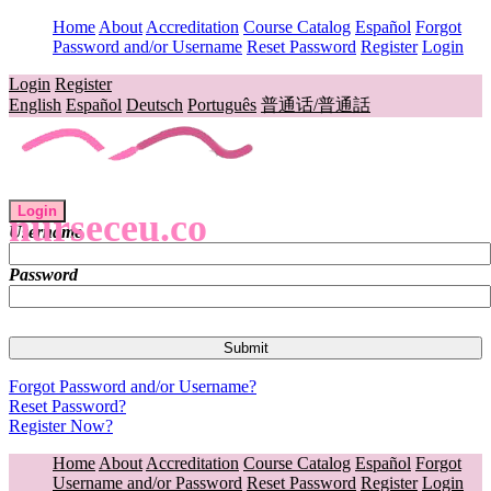
Home
About
Accreditation
Course Catalog
Español
Forgot
Password and/or Username
Reset Password
Register
Login
Login
Register
English
Español
Deutsch
Português
普通话/普通話
Login
nurseceu.co
Username
Password
Forgot Password and/or Username?
Reset Password?
Register Now?
Home
About
Accreditation
Course Catalog
Español
Forgot
Username and/or Password
Reset Password
Register
Login