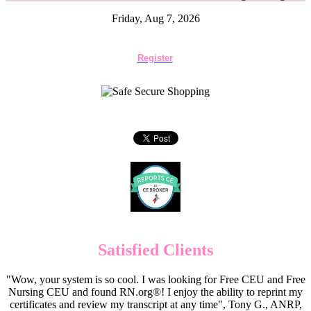
Friday, Aug 7, 2026
Register
Satisfied Clients
"Wow, your system is so cool. I was looking for Free CEU and Free
Nursing CEU and found RN.org®! I enjoy the ability to reprint my
certificates and review my transcript at any time", Tony G., ANRP,