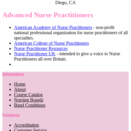
Diego, CA
Advanced Nurse Practitioners
American Academy of Nurse Practitioners
- non-profit
national professional organization for nurse practitioners of all
specialties.
American College of Nurse Practitioners
Nurse Practitioner Resources
Nurse Practitioner UK
- intended to give a voice to Nurse
Practitioners all over Britain.
Information
Home
About
Course Catalog
Nursing Boards
Band Conditions
Solutions
Accreditation
Customer Service