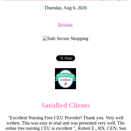
Thursday, Aug 6, 2026
Register
Satisfied Clients
"Excellent Nursing Free CEU Provider! Thank you. Very well
written. This was easy to read and was presented very well. The
online free nursing CEU is excellent ", Robert E., RN, CEN, San