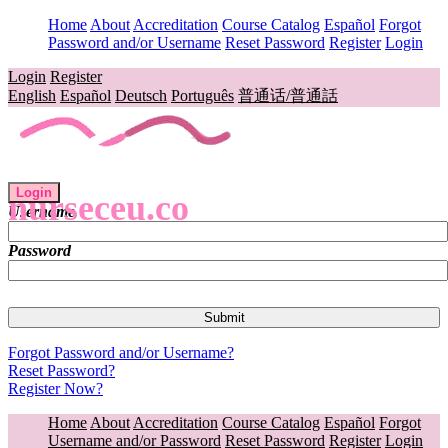
Home
About
Accreditation
Course Catalog
Español
Forgot
Password and/or Username
Reset Password
Register
Login
Login
Register
English
Español
Deutsch
Português
普通话/普通話
Login
nurseceu.co
Username
Password
Forgot Password and/or Username?
Reset Password?
Register Now?
Home
About
Accreditation
Course Catalog
Español
Forgot
Username and/or Password
Reset Password
Register
Login