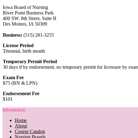
Iowa Board of Nursing
River Point Business Park
400 SW. 8th Street, Suite B
Des Moines, IA 50309
Business:
(515) 281-3255
License Period
Triennial, birth month
Temporary Permit Period
30 days if by endorsement, no temporary permit for licensure by exa
Exam Fee
$75 (RN & LPN)
Endorsement Fee
$101
Information
Home
About
Course Catalog
Nursing Boards