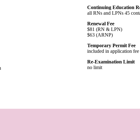
Continuing Education R
all RNs and LPNs 45 conta
Renewal Fee
$81 (RN & LPN)
$63 (ARNP)
Temporary Permit Fee
included in application fee
Re-Examination Limit
no limit
m