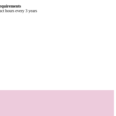
equirements
ct hours every 3 years