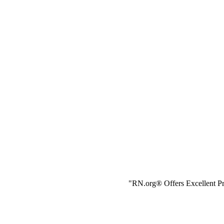
"RN.org® Offers Excellent Pr