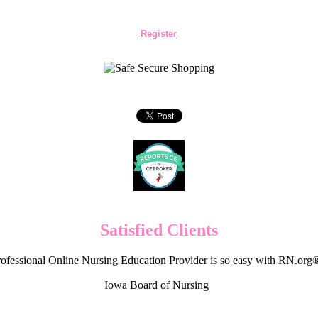
Register
Satisfied Clients
ofessional Online Nursing Education Provider is so easy with RN.org
Iowa Board of Nursing