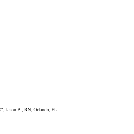
®", Jason B., RN, Orlando, FL