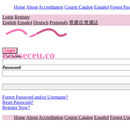
Home
About
Accreditation
Course Catalog
Español
Forgot Pa
Login
Register
English
Español
Deutsch
Português
普通话/普通話
Login
nurseceu.co
Username
Password
Forgot Password and/or Username?
Reset Password?
Register Now?
Home
About
Accreditation
Course Catalog
Español
Forgot Us