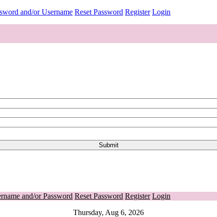
ssword and/or Username
Reset Password
Register
Login
ername and/or Password
Reset Password
Register
Login
Thursday, Aug 6, 2026