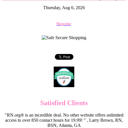
Thursday, Aug 6, 2026
Register
Satisfied Clients
"RN.org® is an incredible deal. No other website offers unlimited
access to over 850 contact hours for 19.99! " , Larry Brown, RN,
BSN, Atlanta, GA