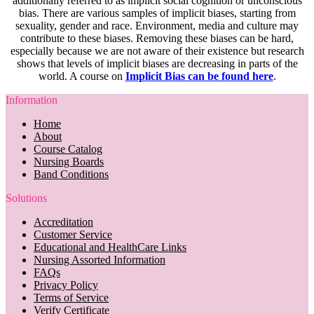
additionally referred to as implicit social cognition or unconscious
bias. There are various samples of implicit biases, starting from
sexuality, gender and race. Environment, media and culture may
contribute to these biases. Removing these biases can be hard,
especially because we are not aware of their existence but research
shows that levels of implicit biases are decreasing in parts of the
world. A course on
Implicit Bias can be found here
.
Information
Home
About
Course Catalog
Nursing Boards
Band Conditions
Solutions
Accreditation
Customer Service
Educational and HealthCare Links
Nursing Assorted Information
FAQs
Privacy Policy
Terms of Service
Verify Certificate