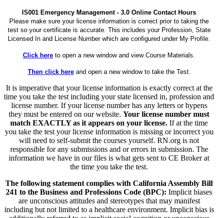
IS001 Emergency Management - 3.0 Online Contact Hours
Please make sure your license information is correct prior to taking the
test so your certificate is accurate. This includes your Profession, State
Licensed In and License Number which are configured under My Profile.
Click here
to open a new window and view Course Materials.
Then click here
and open a new window to take the Test.
It is imperative that your license information is exactly correct at the
time you take the test including your state licensed in, profession and
license number. If your license number has any letters or hypens
they must be entered on our website.
Your license number must
match EXACTLY as it appears on your license.
If at the time
you take the test your license information is missing or incorrect you
will need to self-submit the courses yourself. RN.org is not
responsible for any submissions and or errors in submission. The
information we have in our files is what gets sent to CE Broker at
the time you take the test.
The following statement complies with California Assembly Bill
241 to the Business and Professions Code (BPC):
Implicit biases
are unconscious attitudes and stereotypes that may manifest
including but not limited to a healthcare environment. Implicit bias is