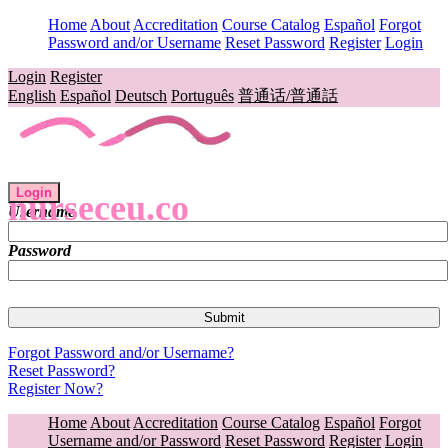
Home
About
Accreditation
Course Catalog
Español
Forgot
Password and/or Username
Reset Password
Register
Login
Login
Register
English
Español
Deutsch
Português
普通话/普通話
Login
nurseceu.co
Username
Password
Forgot Password and/or Username?
Reset Password?
Register Now?
Home
About
Accreditation
Course Catalog
Español
Forgot
Username and/or Password
Reset Password
Register
Login