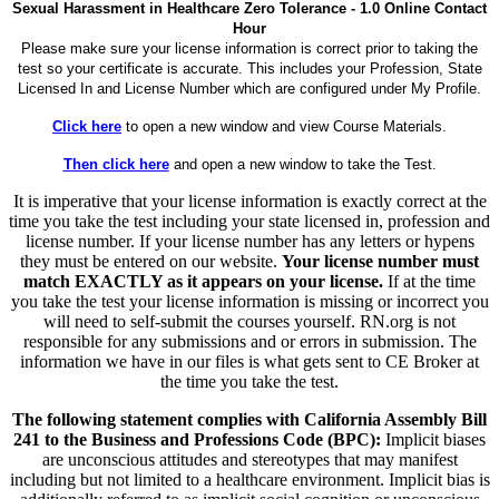
Sexual Harassment in Healthcare Zero Tolerance - 1.0 Online Contact
Hour
Please make sure your license information is correct prior to taking the
test so your certificate is accurate. This includes your Profession, State
Licensed In and License Number which are configured under My Profile.
Click here
to open a new window and view Course Materials.
Then click here
and open a new window to take the Test.
It is imperative that your license information is exactly correct at the
time you take the test including your state licensed in, profession and
license number. If your license number has any letters or hypens
they must be entered on our website.
Your license number must
match EXACTLY as it appears on your license.
If at the time
you take the test your license information is missing or incorrect you
will need to self-submit the courses yourself. RN.org is not
responsible for any submissions and or errors in submission. The
information we have in our files is what gets sent to CE Broker at
the time you take the test.
The following statement complies with California Assembly Bill
241 to the Business and Professions Code (BPC):
Implicit biases
are unconscious attitudes and stereotypes that may manifest
including but not limited to a healthcare environment. Implicit bias is