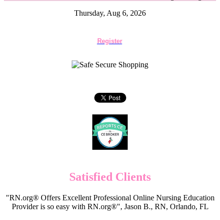
Thursday, Aug 6, 2026
Register
Satisfied Clients
"RN.org® Offers Excellent Professional Online Nursing Education
Provider is so easy with RN.org®", Jason B., RN, Orlando, FL