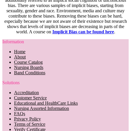
additionally referred to as implicit social cognition or unconscious
bias. There are various samples of implicit biases, starting from
sexuality, gender and race. Environment, media and culture may
contribute to these biases. Removing these biases can be hard,
especially because we are not aware of their existence but research
shows that levels of implicit biases are decreasing in parts of the
world. A course on
Implicit Bias can be found here
.
Information
Home
About
Course Catalog
Nursing Boards
Band Conditions
Solutions
Accreditation
Customer Service
Educational and HealthCare Links
Nursing Assorted Information
FAQs
Privacy Policy
Terms of Service
Verify Certificate