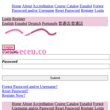
Home
About
Accreditation
Course Catalog
Español
Forgot
Password and/or Username
Reset Password
Register
Login
Login
Register
English
Español
Deutsch
Português
普通话/普通話
Login
nurseceu.co
Username
Password
Forgot Password and/or Username?
Reset Password?
Register Now?
Home
About
Accreditation
Course Catalog
Español
Forgot
Username and/or Password
Reset Password
Register
Login