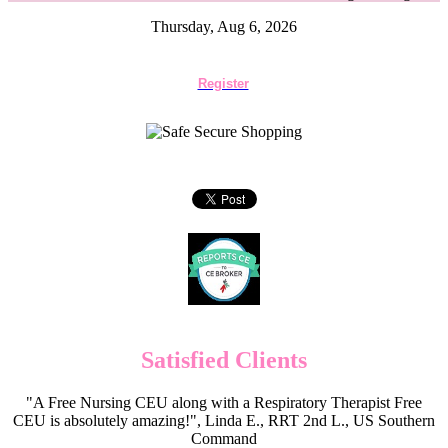
Thursday, Aug 6, 2026
Register
Satisfied Clients
"A Free Nursing CEU along with a Respiratory Therapist Free
CEU is absolutely amazing!", Linda E., RRT 2nd L., US Southern
Command