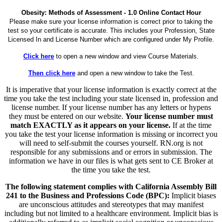
Obesity: Methods of Assessment - 1.0 Online Contact Hour
Please make sure your license information is correct prior to taking the
test so your certificate is accurate. This includes your Profession, State
Licensed In and License Number which are configured under My Profile.
Click here
to open a new window and view Course Materials.
Then click here
and open a new window to take the Test.
It is imperative that your license information is exactly correct at the
time you take the test including your state licensed in, profession and
license number. If your license number has any letters or hypens
they must be entered on our website.
Your license number must
match EXACTLY as it appears on your license.
If at the time
you take the test your license information is missing or incorrect you
will need to self-submit the courses yourself. RN.org is not
responsible for any submissions and or errors in submission. The
information we have in our files is what gets sent to CE Broker at
the time you take the test.
The following statement complies with California Assembly Bill
241 to the Business and Professions Code (BPC):
Implicit biases
are unconscious attitudes and stereotypes that may manifest
including but not limited to a healthcare environment. Implicit bias is