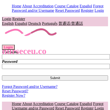
Home
About
Accreditation
Course Catalog
Español
Forgot
Password and/or Username
Reset Password
Register
Login
Login
Register
English
Español
Deutsch
Português
普通话/普通話
Login
nurseceu.co
Username
Password
Forgot Password and/or Username?
Reset Password?
Register Now?
Home
About
Accreditation
Course Catalog
Español
Forgot
Username and/or Password
Reset Password
Register
Login