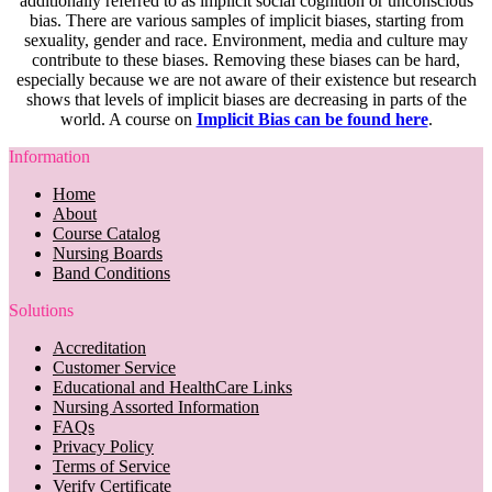
additionally referred to as implicit social cognition or unconscious
bias. There are various samples of implicit biases, starting from
sexuality, gender and race. Environment, media and culture may
contribute to these biases. Removing these biases can be hard,
especially because we are not aware of their existence but research
shows that levels of implicit biases are decreasing in parts of the
world. A course on
Implicit Bias can be found here
.
Information
Home
About
Course Catalog
Nursing Boards
Band Conditions
Solutions
Accreditation
Customer Service
Educational and HealthCare Links
Nursing Assorted Information
FAQs
Privacy Policy
Terms of Service
Verify Certificate