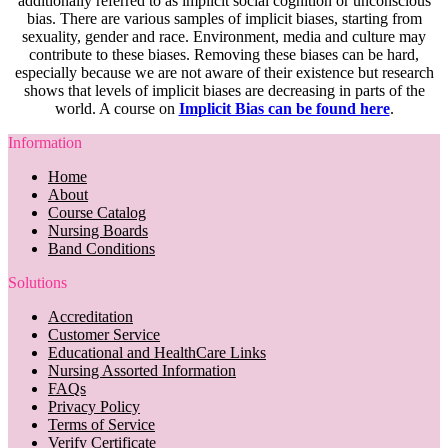
additionally referred to as implicit social cognition or unconscious
bias. There are various samples of implicit biases, starting from
sexuality, gender and race. Environment, media and culture may
contribute to these biases. Removing these biases can be hard,
especially because we are not aware of their existence but research
shows that levels of implicit biases are decreasing in parts of the
world. A course on
Implicit Bias can be found here
.
Information
Home
About
Course Catalog
Nursing Boards
Band Conditions
Solutions
Accreditation
Customer Service
Educational and HealthCare Links
Nursing Assorted Information
FAQs
Privacy Policy
Terms of Service
Verify Certificate