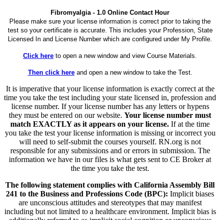
Fibromyalgia - 1.0 Online Contact Hour
Please make sure your license information is correct prior to taking the
test so your certificate is accurate. This includes your Profession, State
Licensed In and License Number which are configured under My Profile.
Click here
to open a new window and view Course Materials.
Then click here
and open a new window to take the Test.
It is imperative that your license information is exactly correct at the
time you take the test including your state licensed in, profession and
license number. If your license number has any letters or hypens
they must be entered on our website.
Your license number must
match EXACTLY as it appears on your license.
If at the time
you take the test your license information is missing or incorrect you
will need to self-submit the courses yourself. RN.org is not
responsible for any submissions and or errors in submission. The
information we have in our files is what gets sent to CE Broker at
the time you take the test.
The following statement complies with California Assembly Bill
241 to the Business and Professions Code (BPC):
Implicit biases
are unconscious attitudes and stereotypes that may manifest
including but not limited to a healthcare environment. Implicit bias is