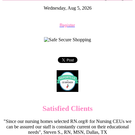
Wednesday, Aug 5, 2026
Register
Satisfied Clients
"Since our nursing homes selected RN.org® for Nursing CEUs we
can be assured our staff is constantly current on their educational
needs", Steven S., RN, MSN, Dallas, TX