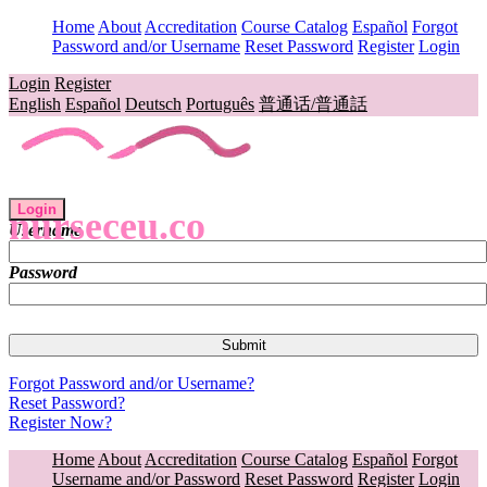
Home
About
Accreditation
Course Catalog
Español
Forgot
Password and/or Username
Reset Password
Register
Login
Login
Register
English
Español
Deutsch
Português
普通话/普通話
Login
nurseceu.co
Username
Password
Forgot Password and/or Username?
Reset Password?
Register Now?
Home
About
Accreditation
Course Catalog
Español
Forgot
Username and/or Password
Reset Password
Register
Login