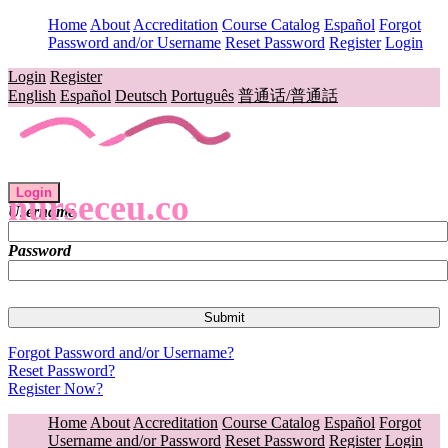
Home
About
Accreditation
Course Catalog
Español
Forgot
Password and/or Username
Reset Password
Register
Login
Login
Register
English
Español
Deutsch
Português
普通话/普通話
Login
nurseceu.co
Username
Password
Forgot Password and/or Username?
Reset Password?
Register Now?
Home
About
Accreditation
Course Catalog
Español
Forgot
Username and/or Password
Reset Password
Register
Login