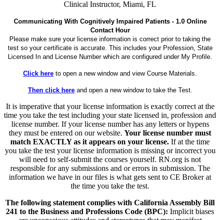
Clinical Instructor, Miami, FL
Communicating With Cognitively Impaired Patients - 1.0 Online
Contact Hour
Please make sure your license information is correct prior to taking the
test so your certificate is accurate. This includes your Profession, State
Licensed In and License Number which are configured under My Profile.
Click here
to open a new window and view Course Materials.
Then click here
and open a new window to take the Test.
It is imperative that your license information is exactly correct at the
time you take the test including your state licensed in, profession and
license number. If your license number has any letters or hypens
they must be entered on our website.
Your license number must
match EXACTLY as it appears on your license.
If at the time
you take the test your license information is missing or incorrect you
will need to self-submit the courses yourself. RN.org is not
responsible for any submissions and or errors in submission. The
information we have in our files is what gets sent to CE Broker at
the time you take the test.
The following statement complies with California Assembly Bill
241 to the Business and Professions Code (BPC):
Implicit biases