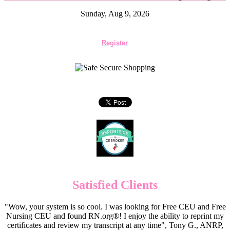
Sunday, Aug 9, 2026
Register
Satisfied Clients
"Wow, your system is so cool. I was looking for Free CEU and Free
Nursing CEU and found RN.org®! I enjoy the ability to reprint my
certificates and review my transcript at any time", Tony G., ANRP,