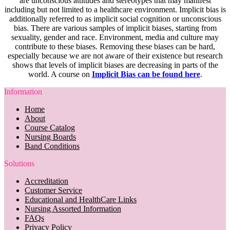
are unconscious attitudes and stereotypes that may manifest
including but not limited to a healthcare environment. Implicit bias is
additionally referred to as implicit social cognition or unconscious
bias. There are various samples of implicit biases, starting from
sexuality, gender and race. Environment, media and culture may
contribute to these biases. Removing these biases can be hard,
especially because we are not aware of their existence but research
shows that levels of implicit biases are decreasing in parts of the
world. A course on
Implicit Bias can be found here
.
Information
Home
About
Course Catalog
Nursing Boards
Band Conditions
Solutions
Accreditation
Customer Service
Educational and HealthCare Links
Nursing Assorted Information
FAQs
Privacy Policy