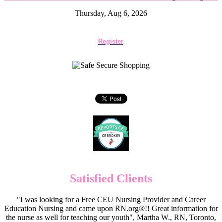
Thursday, Aug 6, 2026
Register
Satisfied Clients
"I was looking for a Free CEU Nursing Provider and Career
Education Nursing and came upon RN.org®!! Great information for
the nurse as well for teaching our youth", Martha W., RN, Toronto,