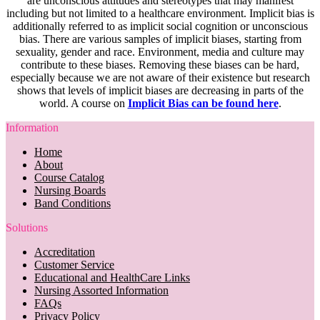
are unconscious attitudes and stereotypes that may manifest
including but not limited to a healthcare environment. Implicit bias is
additionally referred to as implicit social cognition or unconscious
bias. There are various samples of implicit biases, starting from
sexuality, gender and race. Environment, media and culture may
contribute to these biases. Removing these biases can be hard,
especially because we are not aware of their existence but research
shows that levels of implicit biases are decreasing in parts of the
world. A course on
Implicit Bias can be found here
.
Information
Home
About
Course Catalog
Nursing Boards
Band Conditions
Solutions
Accreditation
Customer Service
Educational and HealthCare Links
Nursing Assorted Information
FAQs
Privacy Policy