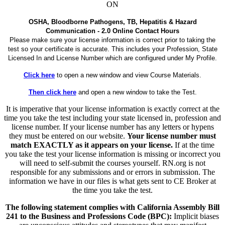
ON
OSHA, Bloodborne Pathogens, TB, Hepatitis & Hazard
Communication - 2.0 Online Contact Hours
Please make sure your license information is correct prior to taking the
test so your certificate is accurate. This includes your Profession, State
Licensed In and License Number which are configured under My Profile.
Click here
to open a new window and view Course Materials.
Then click here
and open a new window to take the Test.
It is imperative that your license information is exactly correct at the
time you take the test including your state licensed in, profession and
license number. If your license number has any letters or hypens
they must be entered on our website.
Your license number must
match EXACTLY as it appears on your license.
If at the time
you take the test your license information is missing or incorrect you
will need to self-submit the courses yourself. RN.org is not
responsible for any submissions and or errors in submission. The
information we have in our files is what gets sent to CE Broker at
the time you take the test.
The following statement complies with California Assembly Bill
241 to the Business and Professions Code (BPC):
Implicit biases