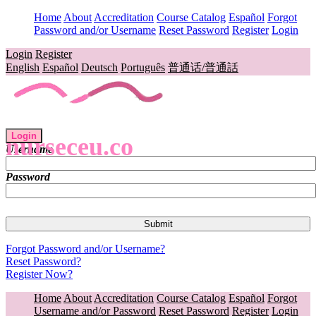
Home
About
Accreditation
Course Catalog
Español
Forgot
Password and/or Username
Reset Password
Register
Login
Login
Register
English
Español
Deutsch
Português
普通话/普通話
Login
nurseceu.co
Username
Password
Forgot Password and/or Username?
Reset Password?
Register Now?
Home
About
Accreditation
Course Catalog
Español
Forgot
Username and/or Password
Reset Password
Register
Login