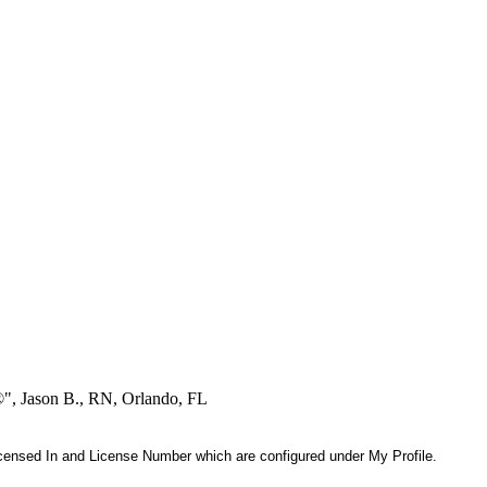
®", Jason B., RN, Orlando, FL
 Licensed In and License Number which are configured under My Profile.