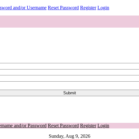
ssword and/or Username
Reset Password
Register
Login
ername and/or Password
Reset Password
Register
Login
Sunday, Aug 9, 2026