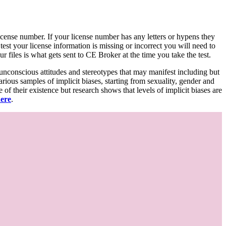
d license number. If your license number has any letters or hypens they
 test your license information is missing or incorrect you will need to
 files is what gets sent to CE Broker at the time you take the test.
 unconscious attitudes and stereotypes that may manifest including but
various samples of implicit biases, starting from sexuality, gender and
f their existence but research shows that levels of implicit biases are
here
.