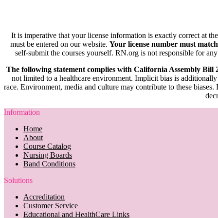
It is imperative that your license information is exactly correct at t
must be entered on our website.
Your license number must match
self-submit the courses yourself. RN.org is not responsible for any
The following statement complies with California Assembly Bill
not limited to a healthcare environment. Implicit bias is additionally
race. Environment, media and culture may contribute to these biases. R
decr
Information
Home
About
Course Catalog
Nursing Boards
Band Conditions
Solutions
Accreditation
Customer Service
Educational and HealthCare Links