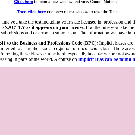
Click here
to open a new window and view Course Materials.
Then click here
and open a new window to take the Test.
he time you take the test including your state licensed in, profession an
 EXACTLY as it appears on your license.
If at the time you take the
 submissions and or errors in submission. The information we have in our
 241 to the Business and Professions Code (BPC):
Implicit biases are
 referred to as implicit social cognition or unconscious bias. There are 
emoving these biases can be hard, especially because we are not aware o
easing in parts of the world. A course on
Implicit Bias can be found 