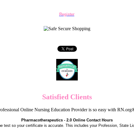
Register
Satisfied Clients
ofessional Online Nursing Education Provider is so easy with RN.org
Pharmacotherapeutics - 2.0 Online Contact Hours
the test so your certificate is accurate. This includes your Profession, State