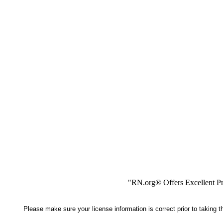
"RN.org® Offers Excellent Pr
Please make sure your license information is correct prior to taking 