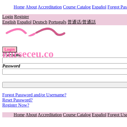
Home
About
Accreditation
Course Catalog
Español
Forgot Pa
Login
Register
English
Español
Deutsch
Português
普通话/普通話
Login
nurseceu.co
Username
Password
Forgot Password and/or Username?
Reset Password?
Register Now?
Home
About
Accreditation
Course Catalog
Español
Forgot Us