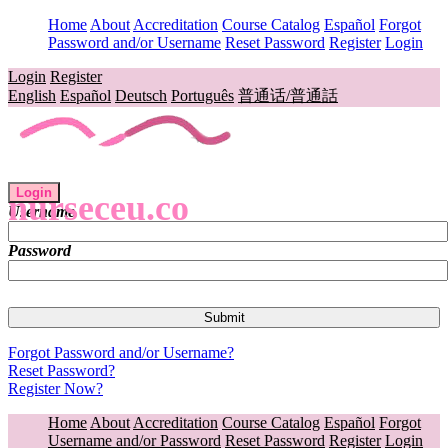
Home
About
Accreditation
Course Catalog
Español
Forgot
Password and/or Username
Reset Password
Register
Login
Login
Register
English
Español
Deutsch
Português
普通话/普通話
Login
nurseceu.co
Username
Password
Forgot Password and/or Username?
Reset Password?
Register Now?
Home
About
Accreditation
Course Catalog
Español
Forgot
Username and/or Password
Reset Password
Register
Login