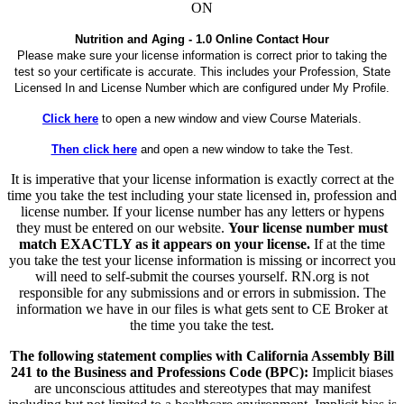
ON
Nutrition and Aging - 1.0 Online Contact Hour
Please make sure your license information is correct prior to taking the
test so your certificate is accurate. This includes your Profession, State
Licensed In and License Number which are configured under My Profile.
Click here
to open a new window and view Course Materials.
Then click here
and open a new window to take the Test.
It is imperative that your license information is exactly correct at the
time you take the test including your state licensed in, profession and
license number. If your license number has any letters or hypens
they must be entered on our website.
Your license number must
match EXACTLY as it appears on your license.
If at the time
you take the test your license information is missing or incorrect you
will need to self-submit the courses yourself. RN.org is not
responsible for any submissions and or errors in submission. The
information we have in our files is what gets sent to CE Broker at
the time you take the test.
The following statement complies with California Assembly Bill
241 to the Business and Professions Code (BPC):
Implicit biases
are unconscious attitudes and stereotypes that may manifest