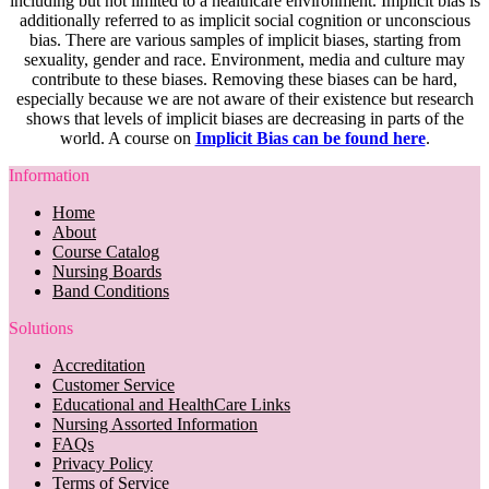
including but not limited to a healthcare environment. Implicit bias is
additionally referred to as implicit social cognition or unconscious
bias. There are various samples of implicit biases, starting from
sexuality, gender and race. Environment, media and culture may
contribute to these biases. Removing these biases can be hard,
especially because we are not aware of their existence but research
shows that levels of implicit biases are decreasing in parts of the
world. A course on
Implicit Bias can be found here
.
Information
Home
About
Course Catalog
Nursing Boards
Band Conditions
Solutions
Accreditation
Customer Service
Educational and HealthCare Links
Nursing Assorted Information
FAQs
Privacy Policy
Terms of Service