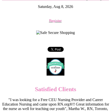
Saturday, Aug 8, 2026
Register
Satisfied Clients
"I was looking for a Free CEU Nursing Provider and Career
Education Nursing and came upon RN.org®!! Great information for
the nurse as well for teaching our youth", Martha W., RN, Toronto,