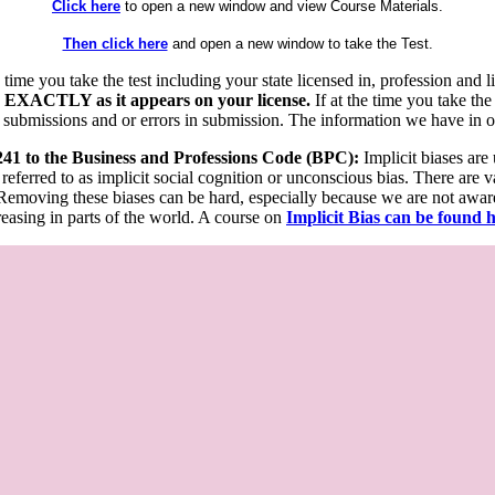
Click here
to open a new window and view Course Materials.
Then click here
and open a new window to take the Test.
he time you take the test including your state licensed in, profession an
 EXACTLY as it appears on your license.
If at the time you take the
 submissions and or errors in submission. The information we have in our
 241 to the Business and Professions Code (BPC):
Implicit biases are
 referred to as implicit social cognition or unconscious bias. There are 
emoving these biases can be hard, especially because we are not aware o
easing in parts of the world. A course on
Implicit Bias can be found 