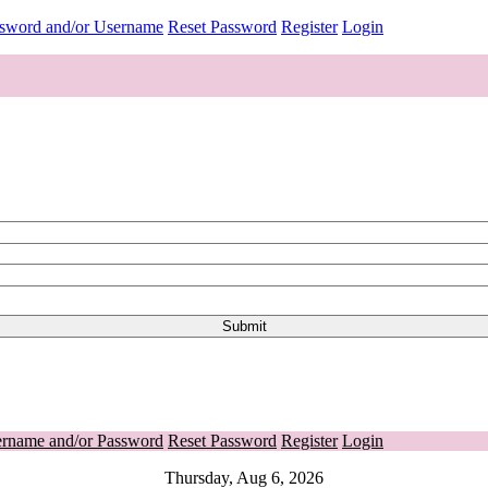
ssword and/or Username
Reset Password
Register
Login
ername and/or Password
Reset Password
Register
Login
Thursday, Aug 6, 2026