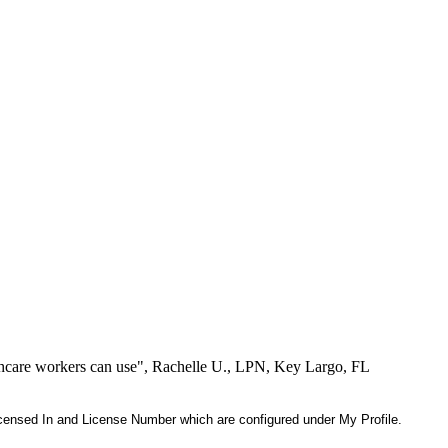
lthcare workers can use", Rachelle U., LPN, Key Largo, FL
 Licensed In and License Number which are configured under My Profile.