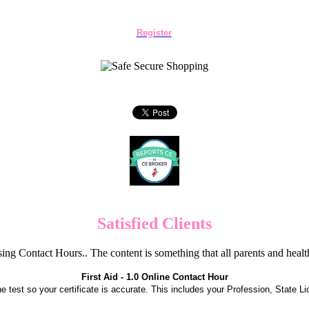
Register
Satisfied Clients
ng Contact Hours.. The content is something that all parents and hea
First Aid - 1.0 Online Contact Hour
the test so your certificate is accurate. This includes your Profession, State