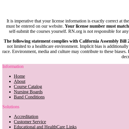
It is imperative that your license information is exactly correct at t
must be entered on our website.
Your license number must match
self-submit the courses yourself. RN.org is not responsible for any
The following statement complies with California Assembly Bill
not limited to a healthcare environment. Implicit bias is additionally
race. Environment, media and culture may contribute to these biases. R
decr
Information
Home
About
Course Catalog
Nursing Boards
Band Conditions
Solutions
Accreditation
Customer Service
Educational and HealthCare Links