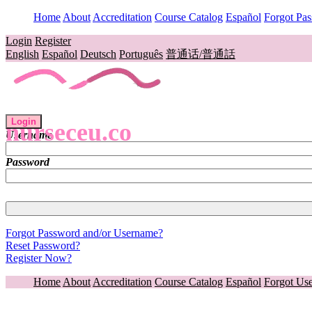
Home
About
Accreditation
Course Catalog
Español
Forgot Pa
Login
Register
English
Español
Deutsch
Português
普通话/普通話
Login
nurseceu.co
Username
Password
Forgot Password and/or Username?
Reset Password?
Register Now?
Home
About
Accreditation
Course Catalog
Español
Forgot Us