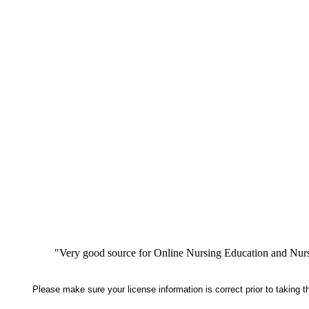
"Very good source for Online Nursing Education and Nursi
Please make sure your license information is correct prior to taking 