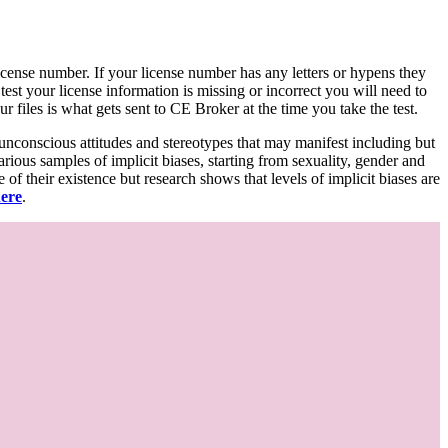
d license number. If your license number has any letters or hypens they
 test your license information is missing or incorrect you will need to
 files is what gets sent to CE Broker at the time you take the test.
 unconscious attitudes and stereotypes that may manifest including but
various samples of implicit biases, starting from sexuality, gender and
f their existence but research shows that levels of implicit biases are
here
.